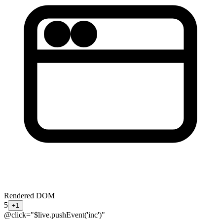
Rendered DOM
5
+1
@click="$live.pushEvent('inc')"