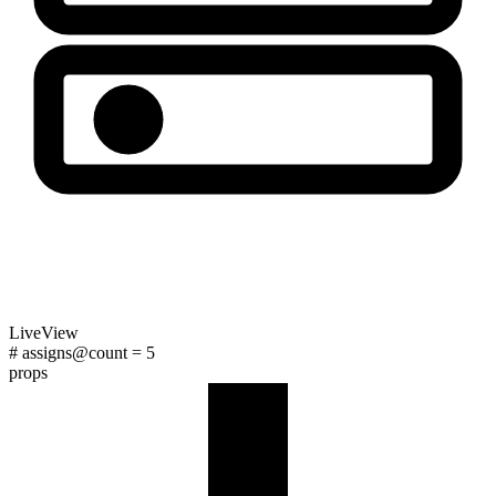
LiveView
# assigns
@count
=
5
props