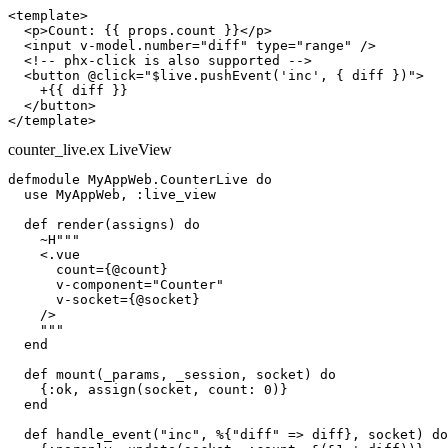
<template>

  <p>Count: {{ props.count }}</p>

  <input v-model.number="diff" type="range" />

  <!-- phx-click is also supported -->

  <button @click="$live.pushEvent('inc', { diff })">

    +{{ diff }}

  </button>

counter_live.ex
LiveView
defmodule MyAppWeb.CounterLive do

  use MyAppWeb, :live_view

  def render(assigns) do

    ~H"""

    <.vue

      count={@count}

      v-component="Counter"

      v-socket={@socket}

    />

    """

  end

  def mount(_params, _session, socket) do

    {:ok, assign(socket, count: 0)}

  end

  def handle_event("inc", %{"diff" => diff}, socket) do
