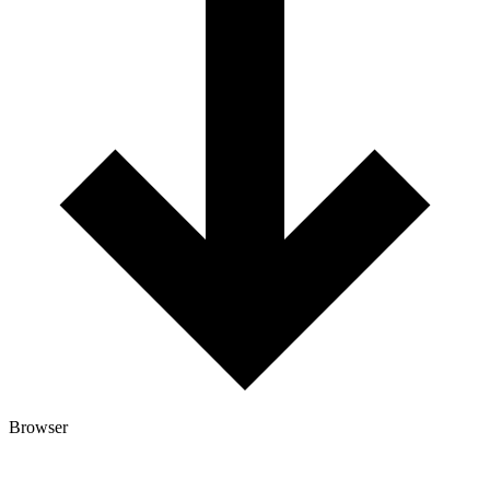
Browser