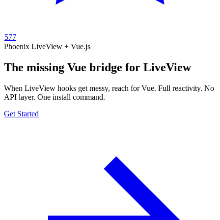
577
Phoenix LiveView + Vue.js
The missing
Vue
bridge for
LiveView
When LiveView hooks get messy, reach for Vue. Full reactivity. No
API layer. One install command.
Get Started