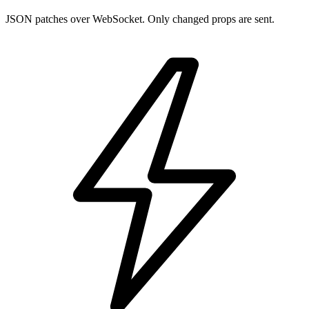
JSON patches over WebSocket. Only changed props are sent.