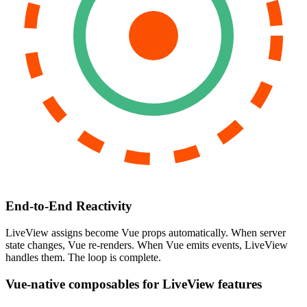
End-to-End Reactivity
LiveView assigns become Vue props automatically. When server
state changes, Vue re-renders. When Vue emits events, LiveView
handles them. The loop is complete.
Vue-native composables for LiveView features