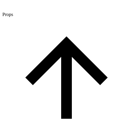
Props