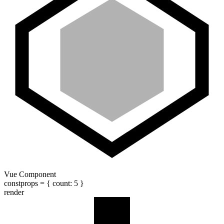
Vue Component
const
props
= {
count
:
5
}
render