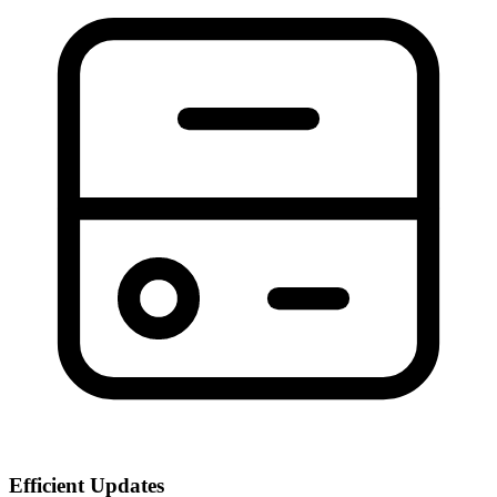
Efficient Updates