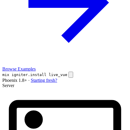
Browse Examples
mix igniter.install live_vue
Phoenix 1.8+ ·
Starting fresh?
Server