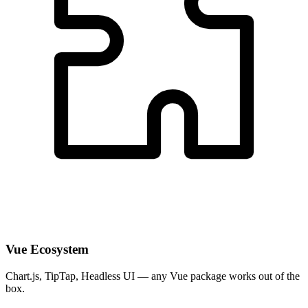
Vue Ecosystem
Chart.js, TipTap, Headless UI — any Vue package works out of the
box.