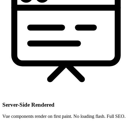
Server-Side Rendered
Vue components render on first paint. No loading flash. Full SEO.