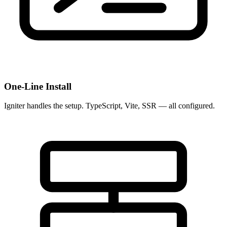
One-Line Install
Igniter handles the setup. TypeScript, Vite, SSR — all configured.