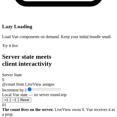
Lazy Loading
Load Vue components on demand. Keep your initial bundle small.
Try it live
Server state meets
client interactivity
Server State
0
@count from LiveView assigns
Increment by:
1
Local Vue state — no server round-trip
+
1
−
1
Reset
01
The count lives on the server.
LiveView owns 0. Vue receives it as
a prop.