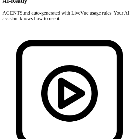
AI-Ready
AGENTS.md auto-generated with LiveVue usage rules. Your AI
assistant knows how to use it.