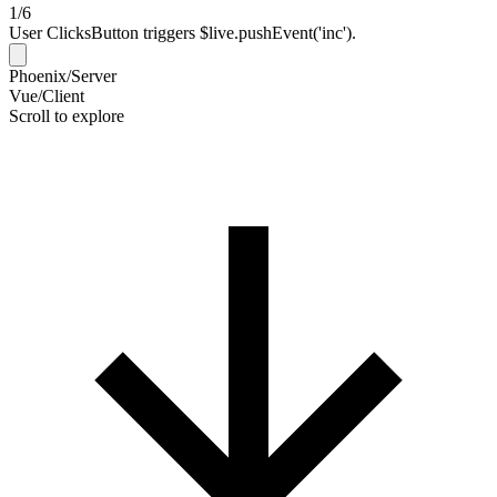
1/6
User Clicks
Button triggers $live.pushEvent('inc').
Phoenix/Server
Vue/Client
Scroll to explore