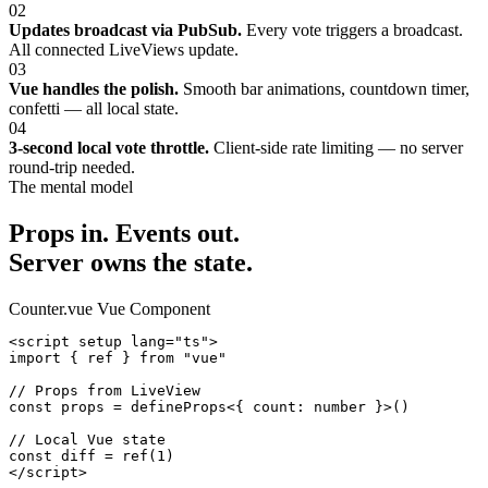
02
Updates broadcast via PubSub.
Every vote triggers a broadcast.
All connected LiveViews update.
03
Vue handles the polish.
Smooth bar animations, countdown timer,
confetti — all local state.
04
3-second local vote throttle.
Client-side rate limiting — no server
round-trip needed.
The mental model
Props in. Events out.
Server owns the state.
Counter.vue
Vue Component
<script setup lang="ts">

import { ref } from "vue"

// Props from LiveView

const props = defineProps<{ count: number }>()

// Local Vue state

const diff = ref(1)

</script>
