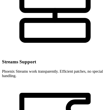
Streams Support
Phoenix Streams work transparently. Efficient patches, no special
handling.