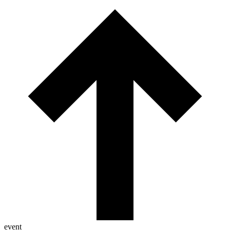
event