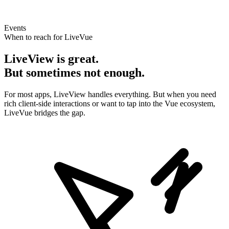
Events
When to reach for LiveVue
LiveView is great.
But sometimes not enough.
For most apps, LiveView handles everything. But when you need
rich client-side interactions or want to tap into the Vue ecosystem,
LiveVue bridges the gap.