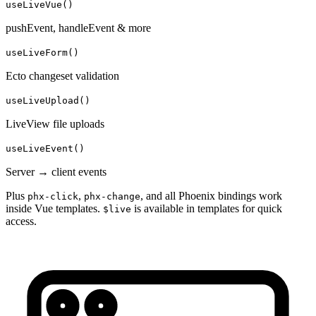
useLiveVue()
pushEvent, handleEvent & more
useLiveForm()
Ecto changeset validation
useLiveUpload()
LiveView file uploads
useLiveEvent()
Server → client events
Plus
,
, and all Phoenix bindings work
phx-click
phx-change
inside Vue templates.
is available in templates for quick
$live
access.