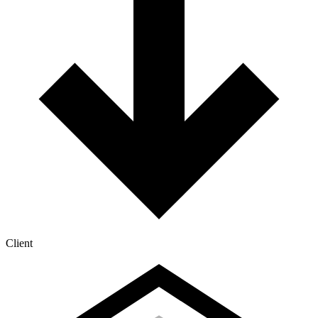
Client