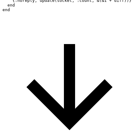
    {:noreply, update(socket, :count, &(&1 + diff))}

  end
