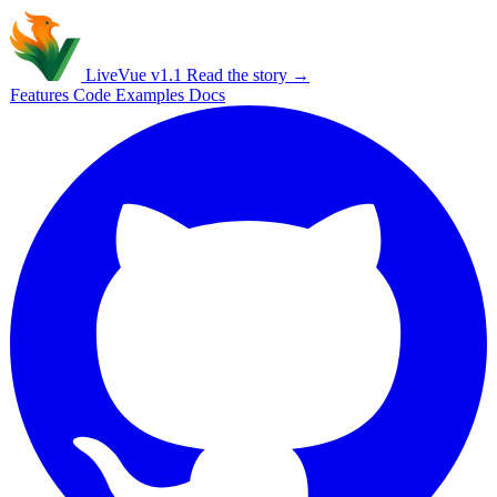
Live
Vue
v1.1
Read the story →
Features
Code
Examples
Docs