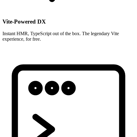
Vite-Powered DX
Instant HMR, TypeScript out of the box. The legendary Vite
experience, for free.