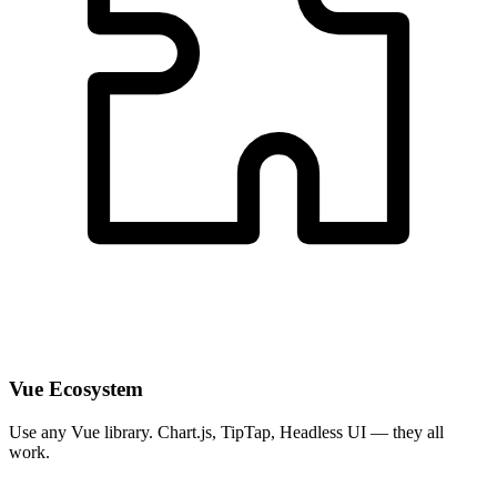
Vue Ecosystem
Use any Vue library. Chart.js, TipTap, Headless UI — they all
work.