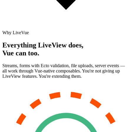
Why LiveVue
Everything LiveView does,
Vue can too.
Streams, forms with Ecto validation, file uploads, server events —
all work through Vue-native composables. You're not giving up
LiveView features. You're extending them.