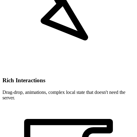
Rich Interactions
Drag-drop, animations, complex local state that doesn't need the
server.