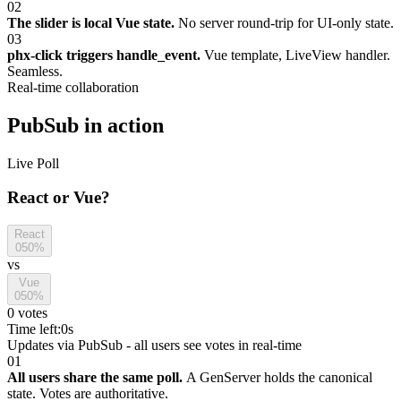
02
The slider is local Vue state.
No server round-trip for UI-only state.
03
phx-click triggers handle_event.
Vue template, LiveView handler.
Seamless.
Real-time collaboration
PubSub in action
Live Poll
React or Vue?
React
0
50%
vs
Vue
0
50%
0 votes
Time left:
0s
Updates via PubSub - all users see votes in real-time
01
All users share the same poll.
A GenServer holds the canonical
state. Votes are authoritative.